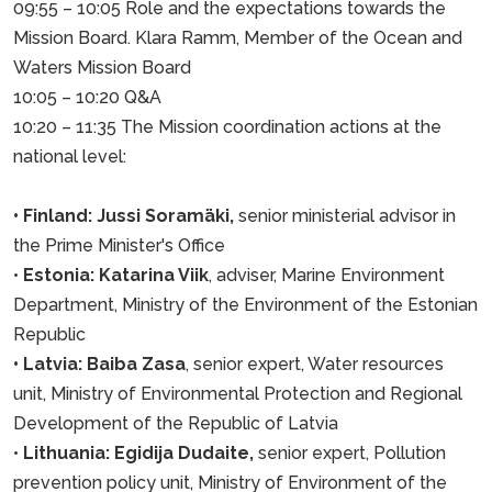
09:55 – 10:05 Role and the expectations towards the
Mission Board. Klara Ramm, Member of the Ocean and
Waters Mission Board
10:05 – 10:20 Q&A
10:20 – 11:35 The Mission coordination actions at the
national level:
• Finland: Jussi Soramäki,
senior ministerial advisor in
the Prime Minister's Office
•
Estonia: Katarina Viik
, adviser, Marine Environment
Department, Ministry of the Environment of the Estonian
Republic
• Latvia: Baiba Zasa
, senior expert, Water resources
unit, Ministry of Environmental Protection and Regional
Development of the Republic of Latvia
•
Lithuania: Egidija Dudaite,
senior expert, Pollution
prevention policy unit, Ministry of Environment of the