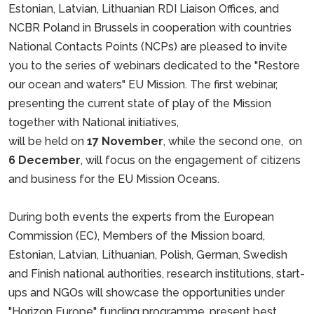
Estonian, Latvian, Lithuanian RDI Liaison Offices, and
NCBR Poland in Brussels in cooperation with countries
National Contacts Points (NCPs) are pleased to invite
you to the series of webinars dedicated to the "Restore
our ocean and waters" EU Mission. The first webinar,
presenting the current state of play of the Mission
together with National initiatives,
will be held on
17 November
, while the second one, on
6 December
, will focus on the engagement of citizens
and business for the EU Mission Oceans.
During both events the experts from the European
Commission (EC), Members of the Mission board,
Estonian, Latvian, Lithuanian, Polish, German, Swedish
and Finish national authorities, research institutions, start-
ups and NGOs will showcase the opportunities under
"Horizon Europe" funding programme, present best