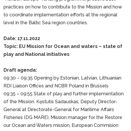
practices on how to contribute to the Mission and how
to coordinate implementation efforts at the regional
level in the Baltic Sea region countries.
Date: 17.11.2022
Topic: EU Mission for Ocean and waters – state of
play and National initiatives
Draft agenda:
09:30 – 09:35 Opening by Estonian, Latvian, Lithuanian
RDI Liaison Offices and NCBR Poland in Brussels
09:35 – 09:55 State of play and further implementation
of the Mission. Kęstutis Sadauskas, Deputy Director-
General at Directorate-General for Maritime Affairs
Fisheries (DG MARE), Mission manager for the Restore
our Ocean and Waters mission, European Commision