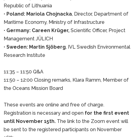
Republic of Lithuania
•
Poland: Mariola Chojnacka
, Director, Department of
Maritime Economy, Ministry of Infrastructure
•
Germany: Careen Krüger,
Scientific Officer, Project
Management JÜLICH
•
Sweden: Martin Sjöberg
, IVL Swedish Environmental
Research Institute
11:35 – 11:50 Q&A
11:50 – 12:00 Closing remarks, Klara Ramm, Member of
the Oceans Mission Board
These events are online and free of charge.
Registration is necessary and open
for the first event
until November 15th.
The link to the Zoom event will
be sent to the registered participants on November