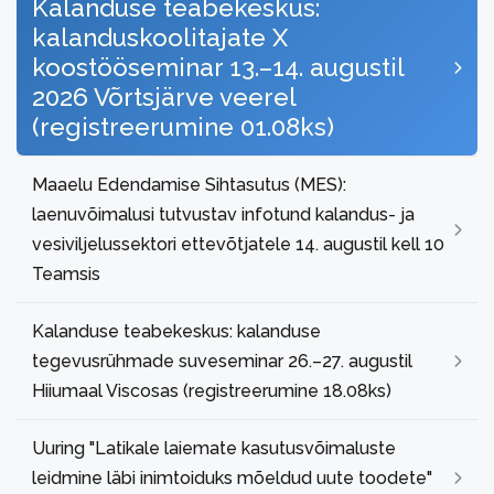
Kalanduse teabekeskus:
kalanduskoolitajate X
koostööseminar 13.–14. augustil
2026 Võrtsjärve veerel
(registreerumine 01.08ks)
Maaelu Edendamise Sihtasutus (MES):
laenuvõimalusi tutvustav infotund kalandus- ja
vesiviljelussektori ettevõtjatele 14. augustil kell 10
Teamsis
Kalanduse teabekeskus: kalanduse
tegevusrühmade suveseminar 26.–27. augustil
Hiiumaal Viscosas (registreerumine 18.08ks)
Uuring "Latikale laiemate kasutusvõimaluste
leidmine läbi inimtoiduks mõeldud uute toodete"