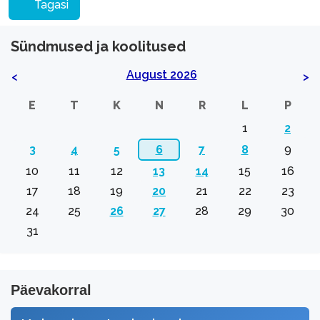
Tagasi
Sündmused ja koolitused
August 2026
<
>
E
T
K
N
R
L
P
1
2
3
4
5
6
7
8
9
10
11
12
13
14
15
16
17
18
19
20
21
22
23
24
25
26
27
28
29
30
31
Päevakorral