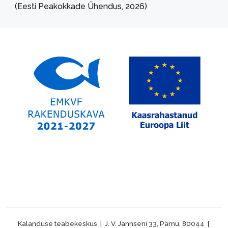
(Eesti Peakokkade Ühendus, 2026)
Kalanduse teabekeskus | J. V. Jannseni 33, Pärnu, 80044 |