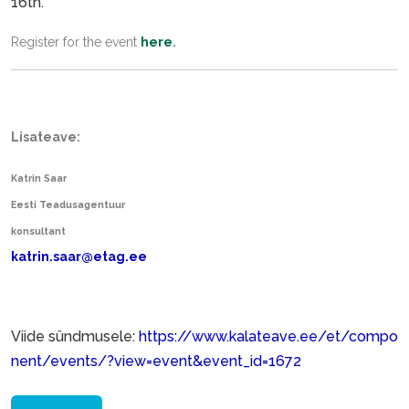
16th.
Register for the event
here
.
Lisateave:
Katrin Saar
Eesti Teadusagentuur
konsultant
katrin.saar@etag.ee
Viide sündmusele:
https://www.kalateave.ee/et/compo
nent/events/?view=event&event_id=1672