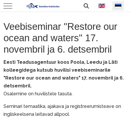
Vali keel
Mobile Menu Toggle
Veebiseminar "Restore our
ocean and waters" 17.
novembril ja 6. detsembril
Eesti Teadusagentuur koos Poola, Leedu ja Läti
kolleegidega kutsub huvilisi veebiseminarile
"Restore our ocean and waters" 17. novembril ja 6.
detsembril.
Osalemine on huvilistele tasuta.
Seminari temaatika, ajakava ja registreerumisteave on
ingliskeelsena leitavad allpool.